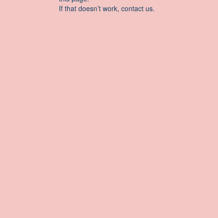
If that doesn’t work, contact us.