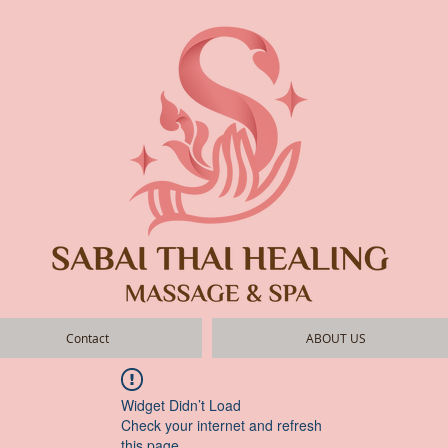
Contact
ABOUT US
Widget Didn’t Load
Check your internet and refresh
this page.